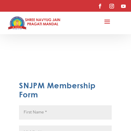
SNJPM Membership
Form