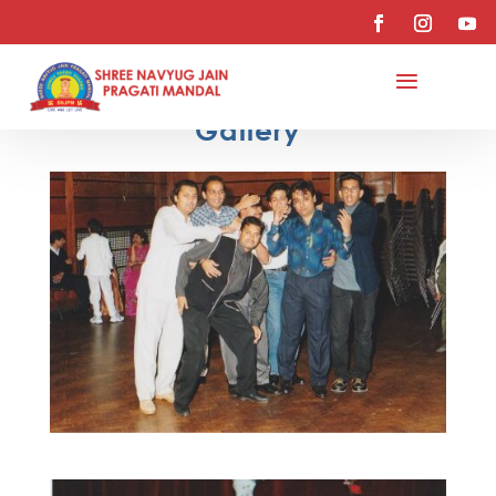
Gallery