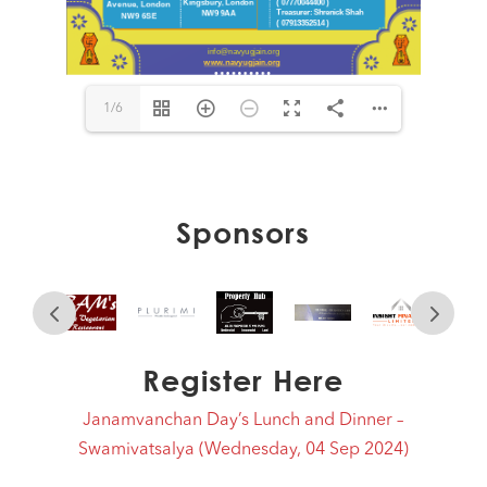
1/6
Sponsors
Register Here
Janamvanchan Day’s Lunch and Dinner –
Swamivatsalya (Wednesday, 04 Sep 2024)