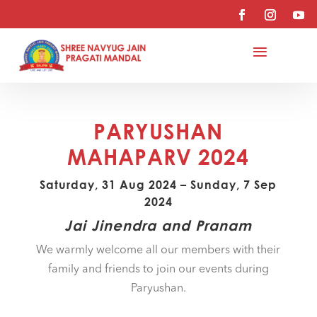
PARYUSHAN
MAHAPARV 2024
Saturday, 31 Aug 2024 – Sunday, 7 Sep
2024
Jai Jinendra and Pranam
We warmly welcome all our members with their
family and friends to join our events during
Paryushan.