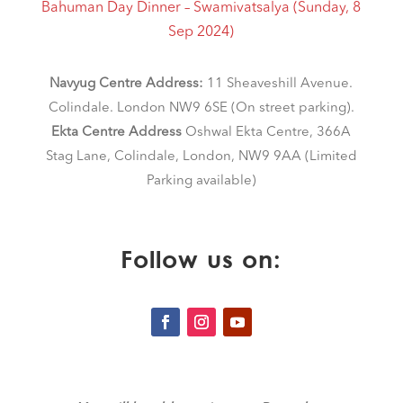
Bahuman Day Dinner – Swamivatsalya (Sunday, 8
Sep 2024)
Navyug Centre Address:
11 Sheaveshill Avenue.
Colindale. London NW9 6SE (On street parking)
.
Ekta Centre Address
Oshwal Ekta Centre, 366A
Stag Lane, Colindale, London, NW9 9AA (Limited
Parking available)
Follow us on: