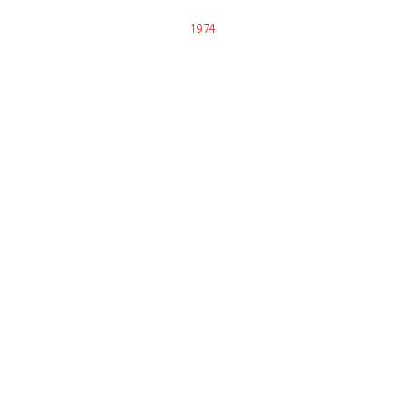
1974
SNJPM Established