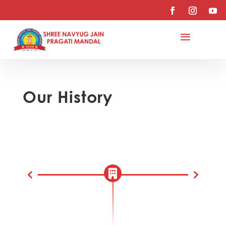
Our History