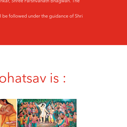
thankar, Shree Parshvanath Bhagwan. The
l be followed under the guidance of Shri
hatsav is :