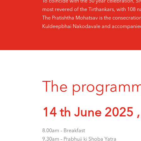
To coincide with the 50 year celebration, 
most revered of the Tirthankars, with 108 na
The Pratishtha Mohatsav is the consecratio
Kuldeepbhai Nakodavale and accompanied 
The programme 
14 th June 2025 ,
8.00am – Breakfast
9.30am – Prabhuji ki Shoba Yatra