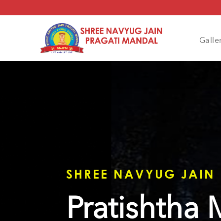
Galle
SHREE NAVYUG JAIN
Pratishtha