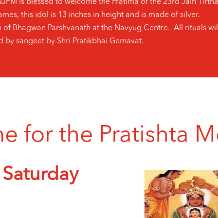
SNJPM is blessed to welcome the Pratima of the 23rd Jain Tir
mes, this idol is 13 inches in height and is made of silver.
n of Bhagwan Parshvanath at the Navyug Centre. All rituals wil
by sangeet by Shri Pratikbhai Gemavat.
for the Pratishta Mo
 Saturday