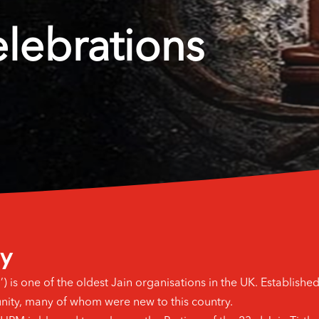
elebrations
ey
s one of the oldest Jain organisations in the UK. Established i
nity, many of whom were new to this country.