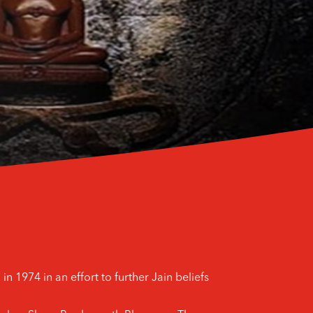
n 1974 in an effort to further Jain beliefs