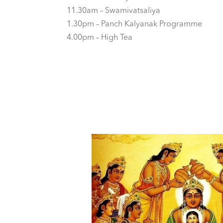
11.30am – Swamivatsaliya
1.30pm – Panch Kalyanak Programme
4.00pm – High Tea