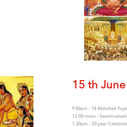
15 th June
9.00am – 18 Abhishek Puja
12:00 noon – Swamivatsali
1.30pm – 50 year Celebrat