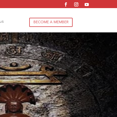
us
BECOME A MEMBER