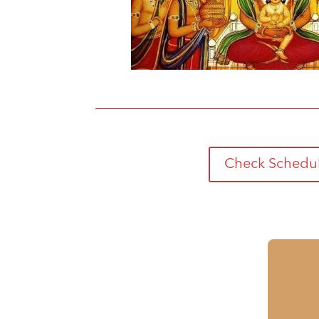
Check Schedu