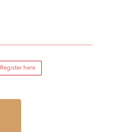
Register here