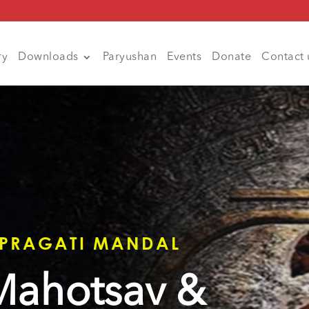
ry
Downloads
Paryushan
Events
Donate
Contact 
 PRAGATI MANDAL
 Mahotsav &