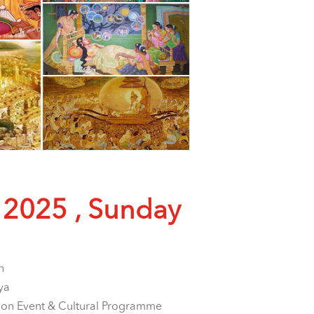
 2025 , Sunday
n
ya
ion Event & Cultural Programme