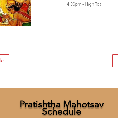
4.00pm – High Tea
le
Pratishtha Mahotsav
Schedule