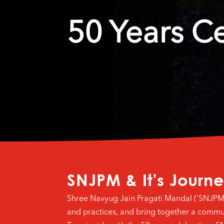
50 Years C
SNJPM & It's Journ
Shree Navyug Jain Pragati Mandal (‘SNJPM’) i
and practices, and bring together a commu